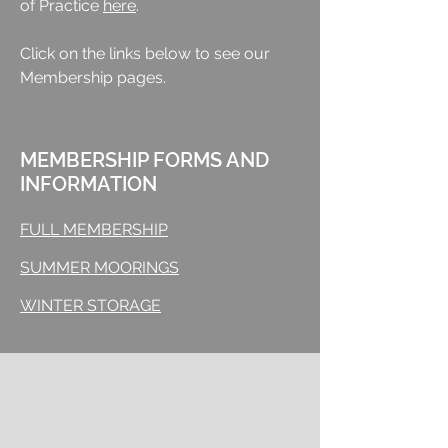
of Practice
here
.
Click on the links below to see our
Membership pages.
MEMBERSHIP FORMS AND
INFORMATION
FULL MEMBERSHIP
SUMMER MOORINGS
WINTER STORAGE
Membership
Full Membership