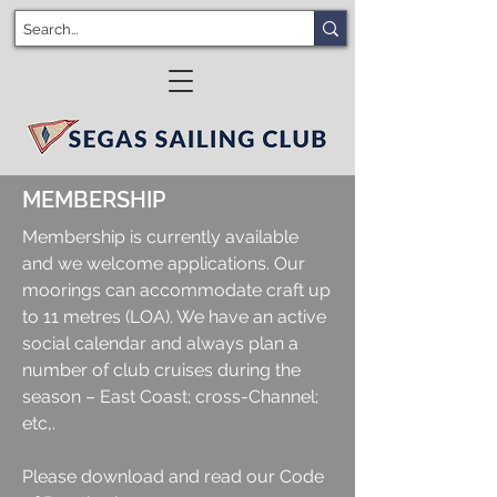
MEMBERSHIP
Membership is currently available
and we welcome applications. Our
moorings can accommodate craft up
to 11 metres (LOA). We have an active
social calendar and always plan a
number of club cruises during the
season – East Coast; cross-Channel;
etc,.
Please download and read our Code