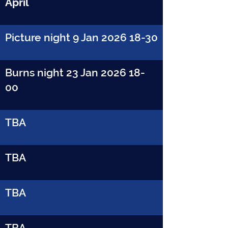
April
Picture night 9 Jan
2026 18-30
Burns night 23 Jan
2026 18-
00
TBA
TBA
TBA
TBA