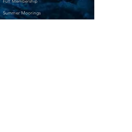
Full Membership
Summer Moorings
Winter Storage
Events
Cruiser Events
Racing Events
Diary Dates
Training and Courses
Photos
Blogs
For Sale