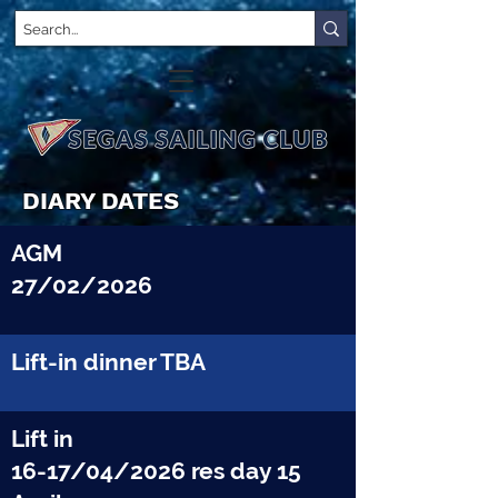
DIARY DATES
AGM
27/02/2026
Lift-in dinner TBA
Lift in
16-17/04/2026 res day 15