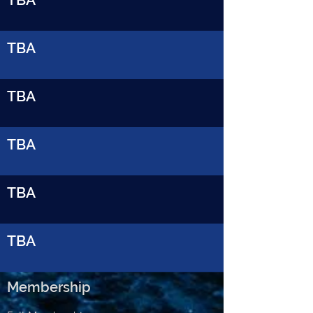
TBA
TBA
TBA
TBA
TBA
Membership