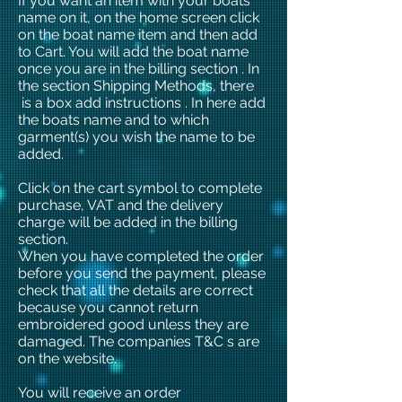
If you want an item with your boats
name on it, on the home screen click
on the boat name item and then add
to Cart. You will add the boat name
once you are in the billing section . In
the section Shipping Methods, there
is a box add instructions . In here add
the boats name and to which
garment(s) you wish the name to be
added.
Click on the cart symbol to complete
purchase, VAT and the delivery
charge will be added in the billing
section.
When you have completed the order
before you send the payment, please
check that all the details are correct
because you cannot return
embroidered good unless they are
damaged. The companies T&C s are
on the website.
You will receive an order