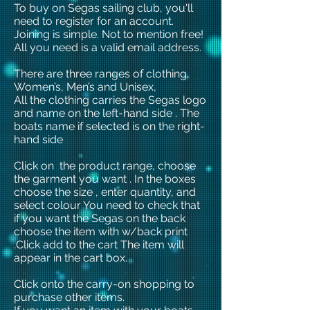
To buy on Segas sailing club, you'll
need to register for an account.
Joining is simple. Not to mention free!
All you need is a valid email address.
There are three ranges of clothing,
Women’s, Men’s and Unisex,
All the clothing carries the Segas logo
and name on the left-hand side . The
boats name if selected is on the right-
hand side
Click on the product range, choose
the garment you want . In the boxes
choose the size , enter quantity, and
select colour You need to check that
if you want the Segas on the back
choose the item with w/back print
.Click add to the cart The item will
appear in the cart box.
Click onto the carry-on shopping to
purchase other items.