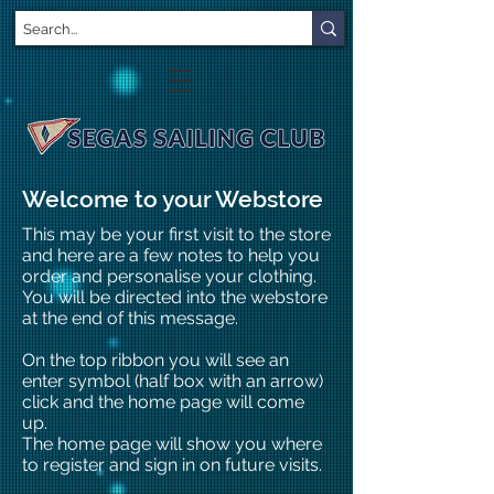
Welcome to your Webstore
This may be your first visit to the store
and here are a few notes to help you
order and personalise your clothing.
You will be directed into the webstore
at the end of this message.
On the top ribbon you will see an
enter symbol (half box with an arrow)
click and the home page will come
up.
The home page will show you where
to register and sign in on future visits.