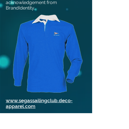
acknowledgement from
BrandIdentity.
www.segassailingclub.deco-
apparel.com
Membership