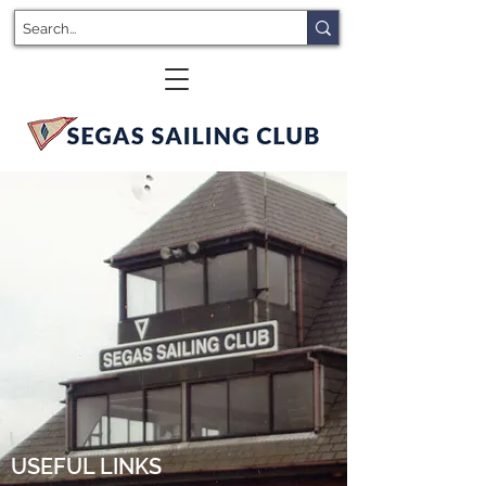
USEFUL LINKS