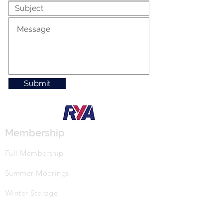
Submit
Membership
Full Membership
Summer Moorings
Winter Storage
Events