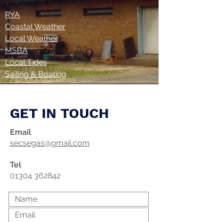
RYA
Coastal Weather
Local Weather
MSBA
Local Tides
Sailing & Boating
GET IN TOUCH
Email
secsegas@gmail.com
Tel
01304 362842